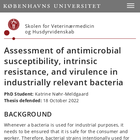
Start
Toggl
Skolen for Veterinærmedicin
og Husdyrvidenskab
Assessment of antimicrobial
susceptibility, intrinsic
resistance, and virulence in
industrially relevant bacteria
PhD Student
:
Katrine Nøhr-Meldgaard
Thesis defended:
18 October 2022
BACKGROUND
Whenever a bacteria is used for industrial purposes, it
needs to be ensured that it is safe for the consumer and
worker. Therefore, bacterial strains intentionally used for