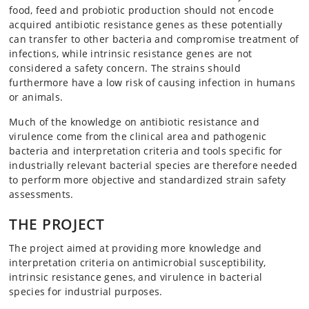
food, feed and probiotic production should not encode
acquired antibiotic resistance genes as these potentially
can transfer to other bacteria and compromise treatment of
infections, while intrinsic resistance genes are not
considered a safety concern. The strains should
furthermore have a low risk of causing infection in humans
or animals.
Much of the knowledge on antibiotic resistance and
virulence come from the clinical area and pathogenic
bacteria and interpretation criteria and tools specific for
industrially relevant bacterial species are therefore needed
to perform more objective and standardized strain safety
assessments.
THE PROJECT
The project aimed at providing more knowledge and
interpretation criteria on antimicrobial susceptibility,
intrinsic resistance genes, and virulence in bacterial
species for industrial purposes.