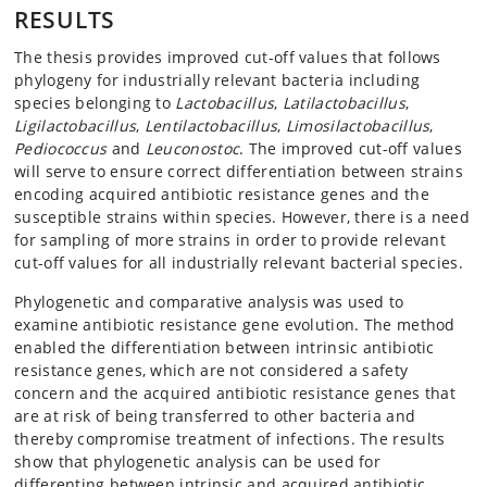
RESULTS
The thesis provides improved cut-off values that follows
phylogeny for industrially relevant bacteria including
species belonging to
Lactobacillus
,
Latilactobacillus
,
Ligilactobacillus
,
Lentilactobacillus
,
Limosilactobacillus
,
Pediococcus
and
Leuconostoc
. The improved cut-off values
will serve to ensure correct differentiation between strains
encoding acquired antibiotic resistance genes and the
susceptible strains within species. However, there is a need
for sampling of more strains in order to provide relevant
cut-off values for all industrially relevant bacterial species.
Phylogenetic and comparative analysis was used to
examine antibiotic resistance gene evolution. The method
enabled the differentiation between intrinsic antibiotic
resistance genes, which are not considered a safety
concern and the acquired antibiotic resistance genes that
are at risk of being transferred to other bacteria and
thereby compromise treatment of infections. The results
show that phylogenetic analysis can be used for
differenting between intrinsic and acquired antibiotic