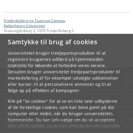
Frederiksberg og Taastrup Campus
Københavns Universitet
Grønnegårdsvej 2, 1870 Frederiksberg C
Samtykke til brug af cookies
Kontakt:
Sekretariatet
ivh-mail
@
sund
.
ku
.
dk
Universitetet bruger tredjepartsprodukter til at
Tlf:
+45 35332760
registrere brugernes adfærd på hjemmesiden
(statistik) for løbende at forbedre vores service.
Desuden bruger universitetet tredjepartsprodukter til
KØBENHAVNS UNIVERSITET
markedsføring af for eksempel udvalgte uddannelser
eller kurser, til at personalisere annoncer og til at
KONTAKT
følge op på effekten af kampagner.
SERVICES
Klik på "Se cookies" for at se en liste over udbyderne
af de forskellige cookies, som kan blive gemt på din
FOR STUDERENDE OG ANSATTE
computer eller mobil, når du bruger universitetets
hjemmeside. Du kan selv vælge om du vil acceptere
JOB OG KARRIERE
eller afslå cookies, og du kan altid ændre dit samtykke
under
Cookie- og privatlivspolitik
som du finder i