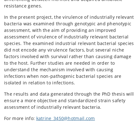
resistance genes.
In the present project, the virulence of industrially relevant
bacteria was examined through genotypic and phenotypic
assessment, with the aim of providing an improved
assessment of virulence of industrially relevant bacterial
species. The examined industrial relevant bacterial species
did not encode any virulence factors, but several niche
factors involved with survival rather than causing damage
to the host. Further studies are needed in order to
understand the mechanism involved with causing
infections when non-pathogenic bacterial species are
isolated in relation to infections.
The results and data generated through the PhD thesis will
ensure a more objective and standardized strain safety
assessment of industrially relevant bacteria.
For more info:
katrine_3450@hotmail.com