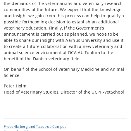
the demands of the veterinarians and veterinary research
communities of the future. We expect that the knowledge
and insight we gain from this process can help to qualify a
possible forthcoming decision to establish an additional
veterinary education. Finally, if the Government’s
announcement is carried out as planned, we hope to be
able to share our insight with Aarhus University and use it
to create a future collaboration with a new veterinary and
animal science environment at DCA AU Foulum to the
benefit of the Danish veterinary field.
On behalf of the School of Veterinary Medicine and Animal
Science
Peter Holm
Head of Veterinary Studies, Director of the UCPH-VetSchool
Frederiksberg and Taastrup Campus