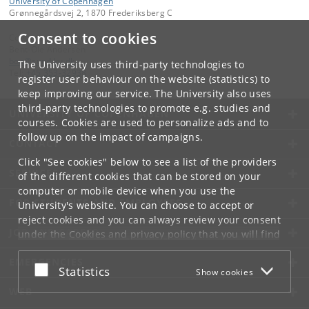
University of Copenhagen
Grønnegårdsvej 2, 1870 Frederiksberg C
Consent to cookies
Contact:
Bent-Ole Andersen
boa
@
sund
.
ku
.
dk
The University uses third-party technologies to
Tel:
+45 353-32938
register user behaviour on the website (statistics) to
keep improving our service. The University also uses
third-party technologies to promote e.g. studies and
UNIVERSITY OF COPENHAGEN
courses. Cookies are used to personalize ads and to
follow up on the impact of campaigns.
CONTACT
Click "See cookies" below to see a list of the providers
SERVICES
of the different cookies that can be stored on your
computer or mobile device when you use the
FOR STUDENTS AND EMPLOYEES
University's website. You can choose to accept or
reject cookies and you can always review your consent
JOB AND CAREER
under the
Cookies and privacy policy
that you will find
at the bottom of each page.
EMERGENCIES
Accept or reject
Statistics
Show cookies
Google privacy policy
WEB