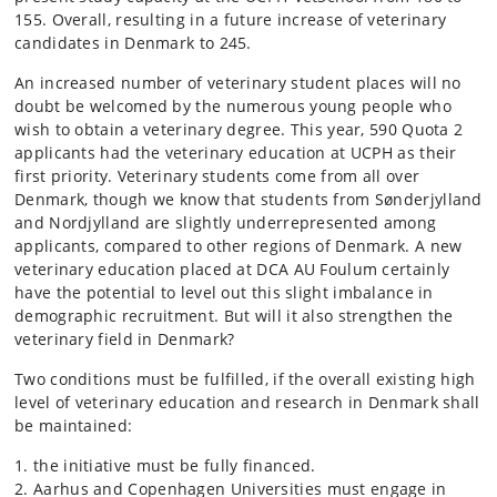
155. Overall, resulting in a future increase of veterinary
candidates in Denmark to 245.
An increased number of veterinary student places will no
doubt be welcomed by the numerous young people who
wish to obtain a veterinary degree. This year, 590 Quota 2
applicants had the veterinary education at UCPH as their
first priority. Veterinary students come from all over
Denmark, though we know that students from Sønderjylland
and Nordjylland are slightly underrepresented among
applicants, compared to other regions of Denmark. A new
veterinary education placed at DCA AU Foulum certainly
have the potential to level out this slight imbalance in
demographic recruitment. But will it also strengthen the
veterinary field in Denmark?
Two conditions must be fulfilled, if the overall existing high
level of veterinary education and research in Denmark shall
be maintained:
the initiative must be fully financed.
Aarhus and Copenhagen Universities must engage in