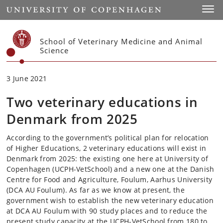
Start
Toggl
School of Veterinary Medicine and Animal
Science
3 June 2021
Two veterinary educations in
Denmark from 2025
According to the government’s political plan for relocation
of Higher Educations, 2 veterinary educations will exist in
Denmark from 2025: the existing one here at University of
Copenhagen (UCPH-VetSchool) and a new one at the Danish
Centre for Food and Agriculture, Foulum, Aarhus University
(DCA AU Foulum). As far as we know at present, the
government wish to establish the new veterinary education
at DCA AU Foulum with 90 study places and to reduce the
present study capacity at the UCPH-VetSchool from 180 to