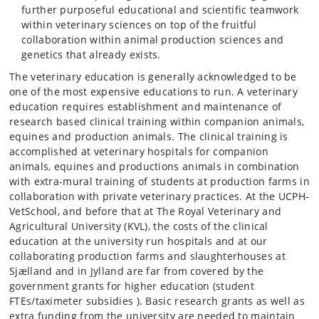
further purposeful educational and scientific teamwork
within veterinary sciences on top of the fruitful
collaboration within animal production sciences and
genetics that already exists.
The veterinary education is generally acknowledged to be
one of the most expensive educations to run. A veterinary
education requires establishment and maintenance of
research based clinical training within companion animals,
equines and production animals. The clinical training is
accomplished at veterinary hospitals for companion
animals, equines and productions animals in combination
with extra-mural training of students at production farms in
collaboration with private veterinary practices. At the UCPH-
VetSchool, and before that at The Royal Veterinary and
Agricultural University (KVL), the costs of the clinical
education at the university run hospitals and at our
collaborating production farms and slaughterhouses at
Sjælland and in Jylland are far from covered by the
government grants for higher education (student
FTEs/taximeter subsidies ). Basic research grants as well as
extra funding from the university are needed to maintain