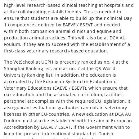
high-level research-based clinical teaching at hospitals and
at the collaborating establishments. This is needed to
ensure that students are able to build up their clinical Day
1 competences defined by EAEVE / ESEVT and needed
within both companion animal clinics and equine and
production animal practices. This will also be at DCA AU
Foulum, if they are to succeed with the establishment of a
first-class veterinary research-based education.
The VetSchool at UCPH is presently ranked as no. 4 at the
Shanghai Ranking list, and as no. 7 at the QS World
University Ranking list. In addition, the education is
accredited by the European System for Evaluation of
Veterinary Educations (EAEVE / ESEVT), which ensure that
our education and the associated curriculum, facilities,
personnel etc complies with the required EU legislation. It
also guaranties that our graduates can obtain veterinary
licenses in other EU-countries. A new education at DCA AU
Foulum must also be established with the aim of European
Accreditation by EAEVE / ESEVT, if the Government wish to
keep the present international standard of Danish