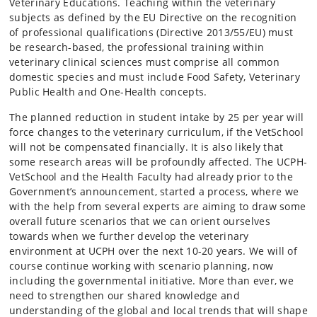
Veterinary Educations. Teaching within the veterinary
subjects as defined by the EU Directive on the recognition
of professional qualifications (Directive 2013/55/EU) must
be research-based, the professional training within
veterinary clinical sciences must comprise all common
domestic species and must include Food Safety, Veterinary
Public Health and One-Health concepts.
The planned reduction in student intake by 25 per year will
force changes to the veterinary curriculum, if the VetSchool
will not be compensated financially. It is also likely that
some research areas will be profoundly affected. The UCPH-
VetSchool and the Health Faculty had already prior to the
Government’s announcement, started a process, where we
with the help from several experts are aiming to draw some
overall future scenarios that we can orient ourselves
towards when we further develop the veterinary
environment at UCPH over the next 10-20 years. We will of
course continue working with scenario planning, now
including the governmental initiative. More than ever, we
need to strengthen our shared knowledge and
understanding of the global and local trends that will shape